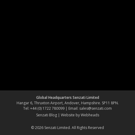
Global Headquarters Senzati Limited
Hangar 6, Thruxton Airport, Andover, Hampshire. SP11 8PN.
Tel: +44 (0) 1722 780099 | Email:
sales@senzati.com
Senzati Blog
|
Website by Webheads
© 2026 Senzati Limited. All Rights Reserved