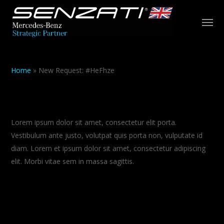
Skip
Men
to
main
content
Home
»
New Request: #HeFhze
About Salient
Lorem ipsum dolor sit amet, consectetur elit porta.
Vestibulum ante justo, volutpat quis porta non, vulputate id
diam. Lorem et ipsum dolor sit amet, consectetur adipiscing
elit. Morbi vitae sem in massa sagittis.