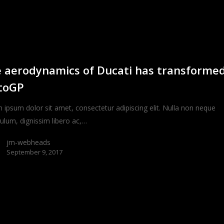
 aerodynamics of Ducati has transforme
toGP
 ipsum dolor sit amet, consectetur adipiscing elit. Nulla non neque
bulum, dignissim libero ac,…
jm-webheads
September 9, 2017