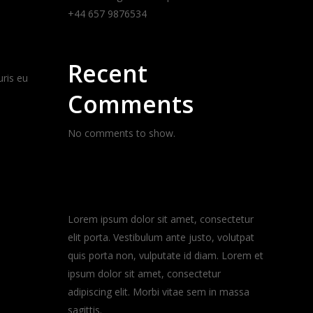
+44 657 9876534
Recent
uris eu
Comments
No comments to show.
About the blog
Lorem ipsum dolor sit amet, consectetur
elit porta. Vestibulum ante justo, volutpat
quis porta non, vulputate id diam. Lorem et
ipsum dolor sit amet, consectetur
adipiscing elit. Morbi vitae sem in massa
sagittis.