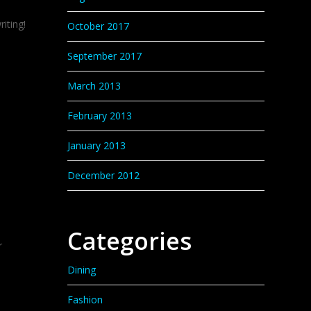
iting!
October 2017
September 2017
March 2013
February 2013
January 2013
December 2012
Categories
r
Dining
Fashion