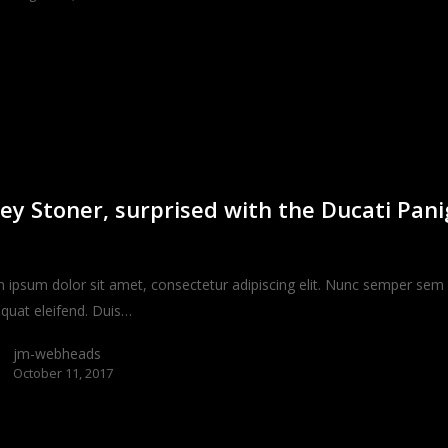
ey Stoner, surprised with the Ducati Pani
 ipsum dolor sit amet, consectetur adipiscing elit. Nunc semper sem 
quat eleifend. Duis…
jm-webheads
October 11, 2017