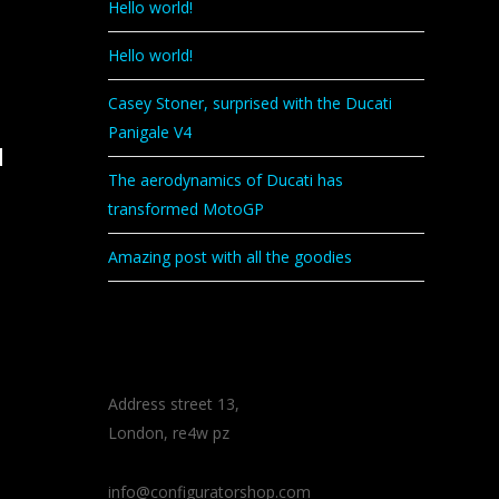
Hello world!
Hello world!
Casey Stoner, surprised with the Ducati
Panigale V4
d
The aerodynamics of Ducati has
transformed MotoGP
Amazing post with all the goodies
CONTACT
Address street 13,
London, re4w pz
info@configuratorshop.com