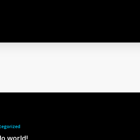
tegorized
lo world!