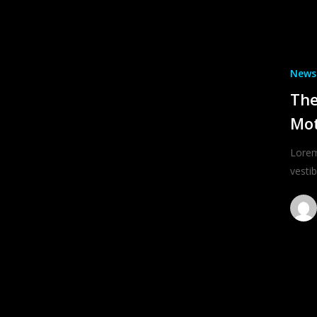
News
The
Mo
Lorem
vesti