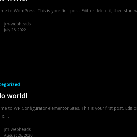
e to WordPress. This is your first post. Edit or delete it, then start wr
jm-webheads
July 26, 2022
tegorized
lo world!
me to WP Configurator elementor Sites. This is your first post. Edit o
 it,…
jm-webheads
August 26, 2020