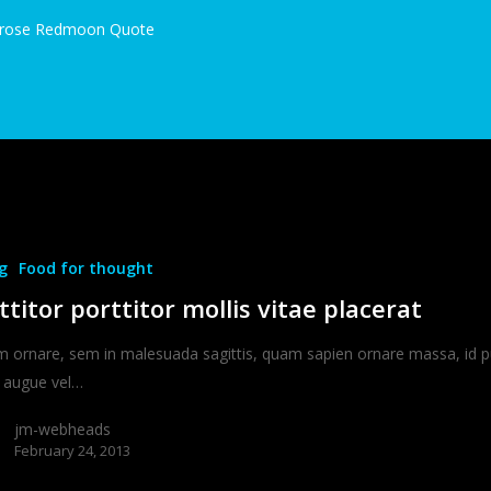
rose Redmoon Quote
g
Food for thought
ttitor porttitor mollis vitae placerat
m ornare, sem in malesuada sagittis, quam sapien ornare massa, id p
augue vel…
jm-webheads
February 24, 2013