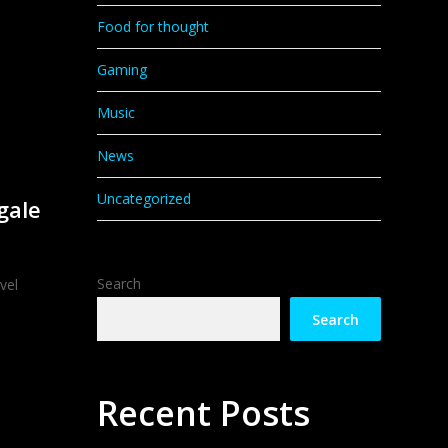
Food for thought
Gaming
Music
News
Uncategorized
gale
Search
vel
Search
Recent Posts