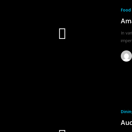
Food 
Ama
In var
imper
Dinin
Auc