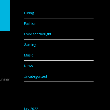
Categories
Dining
Fashion
Food for thought
Gaming
Music
News
Uncategorized
ulvinar
Archives
July 2022