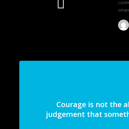
Lorem 
ornar
Courage is not the a
judgement that someth