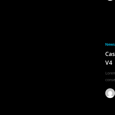
News
Cas
V4
Lorem
conse