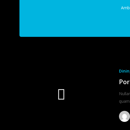
Amb
Dinin
Por
Nulla
quam 