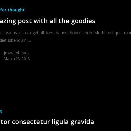
for thought
zing post with all the goodies
ius varius justo, eget ultrices mauris rhoncus non. Morbi tristique, ma
diet bibendum,…
jm-webheads
March 23, 2013
g
tor consectetur ligula gravida