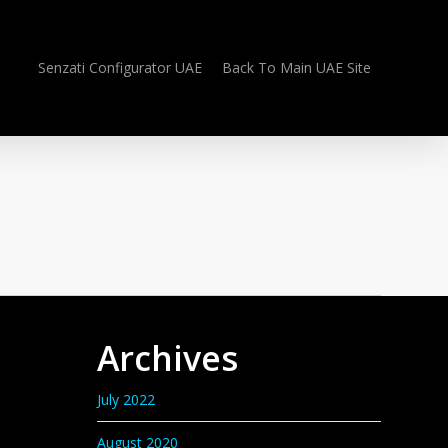
Senzati Configurator UAE
Back To Main UAE Site
Archives
July 2022
August 2020