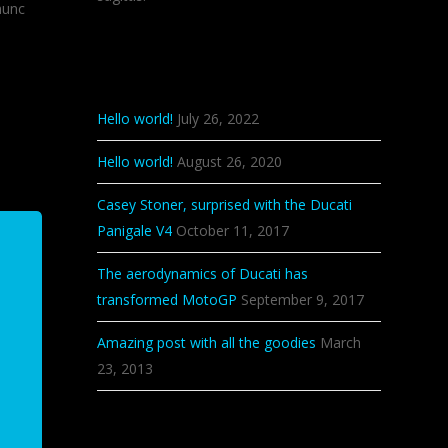
nunc
Recent Posts
Hello world!
July 26, 2022
Hello world!
August 26, 2020
Casey Stoner, surprised with the Ducati
Panigale V4
October 11, 2017
The aerodynamics of Ducati has
transformed MotoGP
September 9, 2017
Amazing post with all the goodies
March
23, 2013