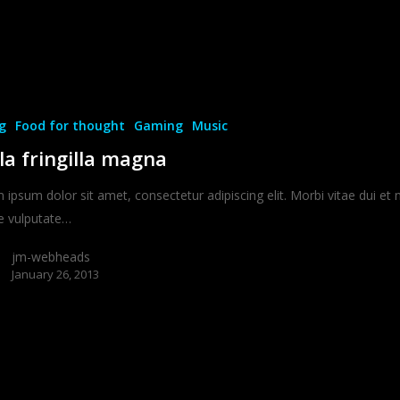
g
Food for thought
Gaming
Music
la fringilla magna
ipsum dolor sit amet, consectetur adipiscing elit. Morbi vitae dui et 
e vulputate…
jm-webheads
January 26, 2013