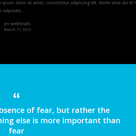
ipsum dolor sit amet, consectetur adipiscing elit. Morbi vitae dui et 
e vulputate…
jm-webheads
March 17, 2013
bsence of fear, but rather the
ing else is more important than
fear