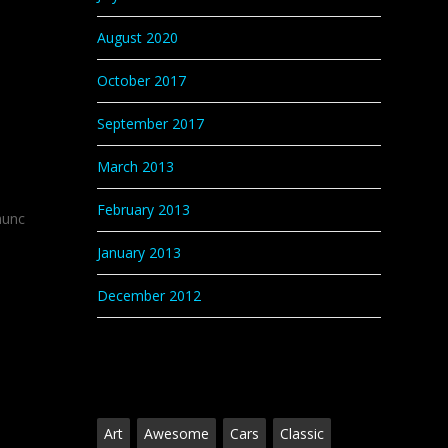
August 2020
October 2017
September 2017
March 2013
February 2013
nunc
January 2013
December 2012
Tags
Art
Awesome
Cars
Classic