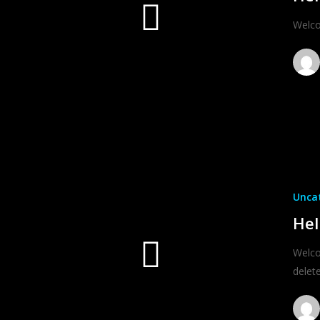
Welcom
Unca
Hel
Welco
delete