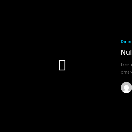
Dinin
Nul
Lorem 
ornar